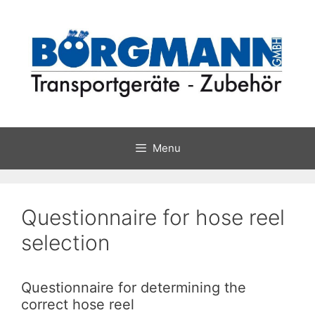
Skip
to
content
Menu
Questionnaire for hose reel
selection
Questionnaire for determining the
correct hose reel