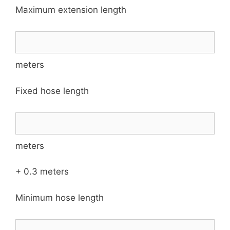
Maximum extension length
meters
Fixed hose length
meters
+ 0.3 meters
Minimum hose length