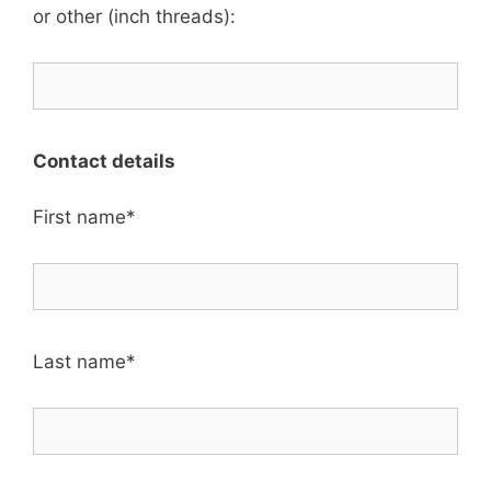
or other (inch threads):
Contact details
First name*
Last name*