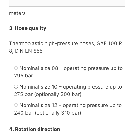
meters
3. Hose quality
Thermoplastic high-pressure hoses, SAE 100 R
8, DIN EN 855
Nominal size 08 – operating pressure up to
295 bar
Nominal size 10 – operating pressure up to
275 bar (optionally 300 bar)
Nominal size 12 – operating pressure up to
240 bar (optionally 310 bar)
4. Rotation direction