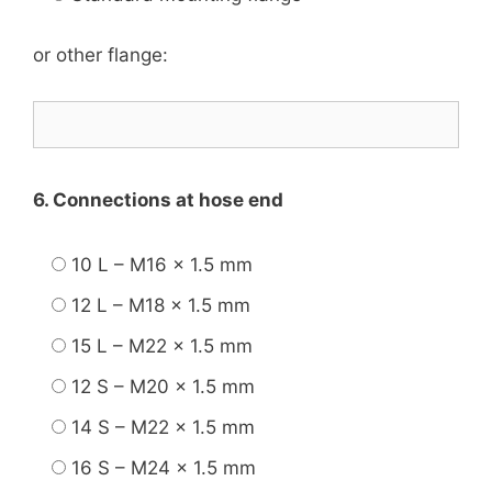
or other flange:
6. Connections at hose end
10 L – M16 x 1.5 mm
12 L – M18 x 1.5 mm
15 L – M22 x 1.5 mm
12 S – M20 x 1.5 mm
14 S – M22 x 1.5 mm
16 S – M24 x 1.5 mm