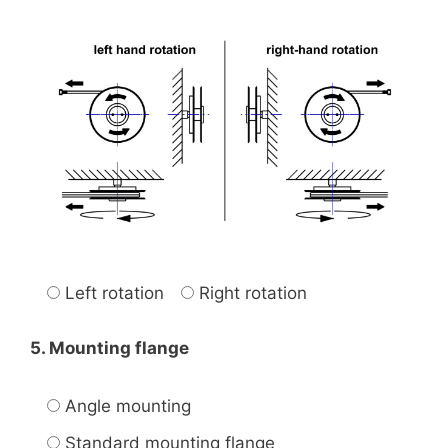
Left rotation
Right rotation
5. Mounting flange
Angle mounting
Standard mounting flange