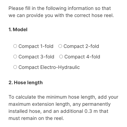
Please fill in the following information so that
we can provide you with the correct hose reel.
1. Model
Compact 1-fold
Compact 2-fold
Compact 3-fold
Compact 4-fold
Compact Electro-Hydraulic
2. Hose length
To calculate the minimum hose length, add your
maximum extension length, any permanently
installed hose, and an additional 0.3 m that
must remain on the reel.