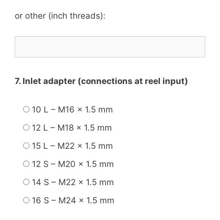
or other (inch threads):
7. Inlet adapter (connections at reel input)
10 L – M16 x 1.5 mm
12 L – M18 x 1.5 mm
15 L – M22 x 1.5 mm
12 S – M20 x 1.5 mm
14 S – M22 x 1.5 mm
16 S – M24 x 1.5 mm