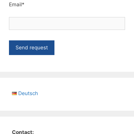
Email*
Deutsch
Contact: