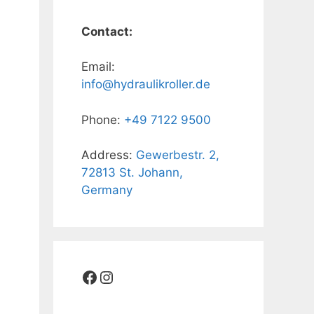
Contact:
Email:
info@hydraulikroller.de
Phone:
+49 7122 9500
Address:
Gewerbestr. 2,
72813 St. Johann,
Germany
Facebook
Instagram