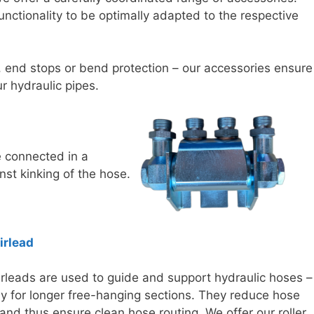
unctionality to be optimally adapted to the respective
 end stops or bend protection – our accessories ensure
ur hydraulic pipes.
e connected in a
nst kinking of the hose.
airlead
airleads are used to guide and support hydraulic hoses –
ly for longer free-hanging sections. They reduce hose
and thus ensure clean hose routing. We offer our roller