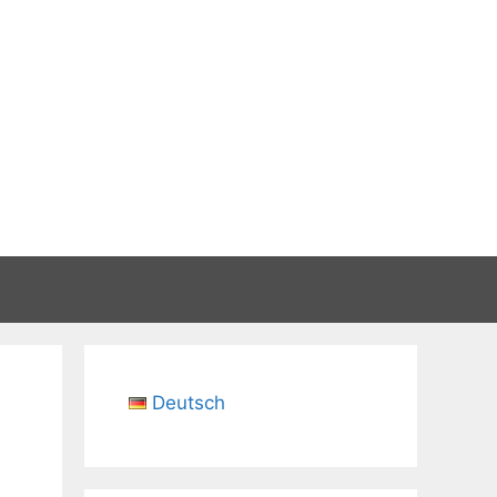
Deutsch