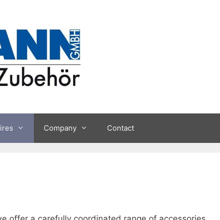
ires
Company
Contact
e offer a carefully coordinated range of accessories.