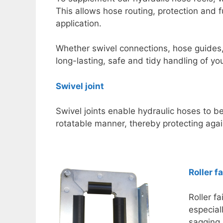
This allows hose routing, protection and f
application.
Whether swivel connections, hose guides,
long-lasting, safe and tidy handling of yo
Swivel joint
Swivel joints enable hydraulic hoses to b
rotatable manner, thereby protecting agai
Roller f
Roller f
especial
sagging 