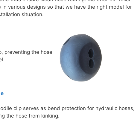
in various designs so that we have the right model for
tallation situation.
, preventing the hose
l.
le
odile clip serves as bend protection for hydraulic hoses
ng the hose from kinking.