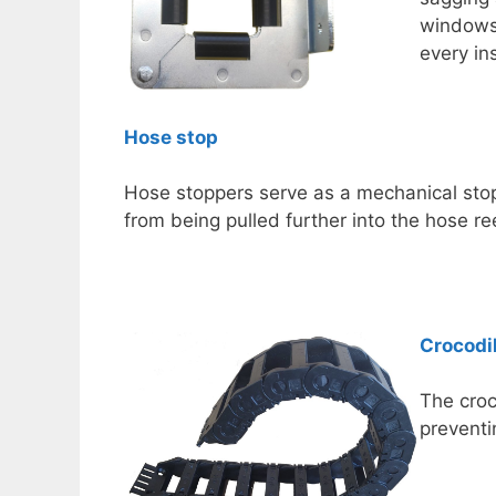
windows 
every ins
Hose stop
Hose stoppers serve as a mechanical stop
from being pulled further into the hose ree
Crocodi
The croc
preventi